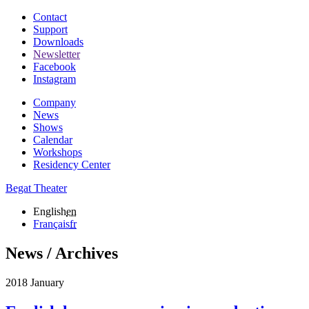
Contact
Support
Downloads
Newsletter
Facebook
Instagram
Company
News
Shows
Calendar
Workshops
Residency Center
Begat Theater
English
en
Français
fr
News / Archives
2018 January