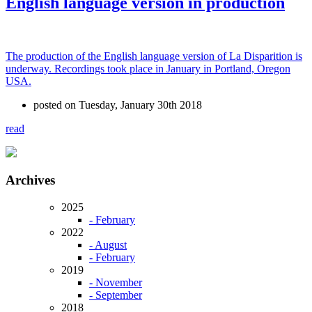
English language version in production
The production of the English language version of La Disparition is
underway. Recordings took place in January in Portland, Oregon
USA.
posted on Tuesday, January 30th 2018
read
Archives
2025
- February
2022
- August
- February
2019
- November
- September
2018