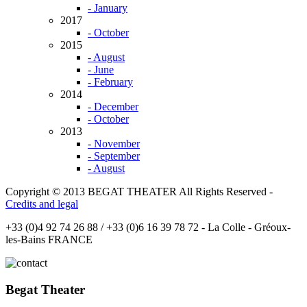
- January
2017
- October
2015
- August
- June
- February
2014
- December
- October
2013
- November
- September
- August
Copyright © 2013 BEGAT THEATER All Rights Reserved -
Credits and legal
+33 (0)4 92 74 26 88 / +33 (0)6 16 39 78 72 - La Colle - Gréoux-
les-Bains FRANCE
Begat Theater