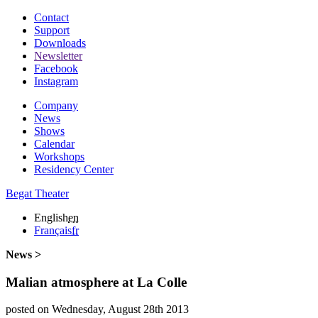
Contact
Support
Downloads
Newsletter
Facebook
Instagram
Company
News
Shows
Calendar
Workshops
Residency Center
Begat Theater
English
en
Français
fr
News >
Malian atmosphere at La Colle
posted on Wednesday, August 28th 2013