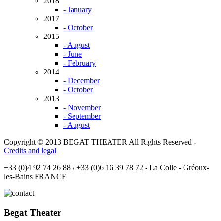
2018
- January
2017
- October
2015
- August
- June
- February
2014
- December
- October
2013
- November
- September
- August
Copyright © 2013 BEGAT THEATER All Rights Reserved -
Credits and legal
+33 (0)4 92 74 26 88 / +33 (0)6 16 39 78 72 - La Colle - Gréoux-
les-Bains FRANCE
Begat Theater