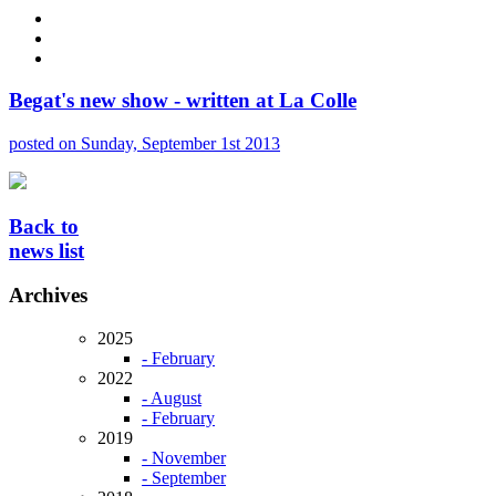
Begat's new show - written at La Colle
posted on Sunday, September 1st 2013
Back to
news list
Archives
2025
- February
2022
- August
- February
2019
- November
- September