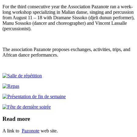
For the third consecutive year the Association Pazanote ran a week-
long workshop specializing in Malian danse, singing and percussion
from August 11 – 18 with Dramane Sissoko (djeli dunun performer),
Manu Sossoko (dancer and choreographer) and Vincent Lassalle
(percussionist).
The association Pazanote proposes exchanges, activities, trips, and
African dance performances.
Read more
A link to
Pazonote
web site.