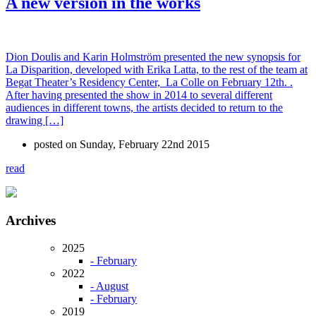
A new version in the works
Dion Doulis and Karin Holmström presented the new synopsis for
La Disparition, developed with Erika Latta, to the rest of the team at
Begat Theater’s Residency Center, La Colle on February 12th. .
After having presented the show in 2014 to several different
audiences in different towns, the artists decided to return to the
drawing […]
posted on Sunday, February 22nd 2015
read
Archives
2025
- February
2022
- August
- February
2019