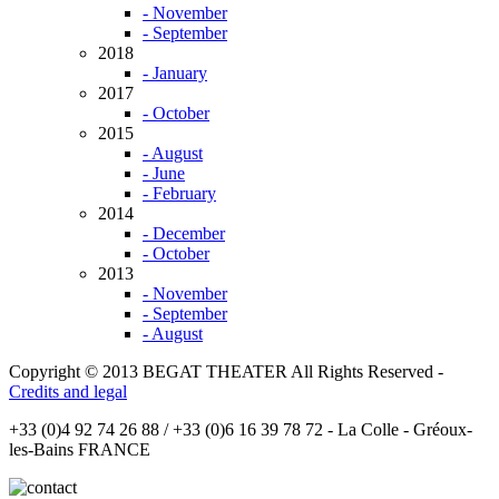
- November
- September
2018
- January
2017
- October
2015
- August
- June
- February
2014
- December
- October
2013
- November
- September
- August
Copyright © 2013 BEGAT THEATER All Rights Reserved -
Credits and legal
+33 (0)4 92 74 26 88 / +33 (0)6 16 39 78 72 - La Colle - Gréoux-
les-Bains FRANCE