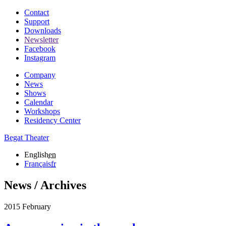
Contact
Support
Downloads
Newsletter
Facebook
Instagram
Company
News
Shows
Calendar
Workshops
Residency Center
Begat Theater
English
en
Français
fr
News / Archives
2015 February